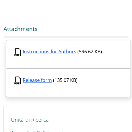
Attachments
Instructions for Authors
(596.62 KB)
Release form
(135.07 KB)
MENU CEV SECOND NAVIGATION
Unità di Ricerca