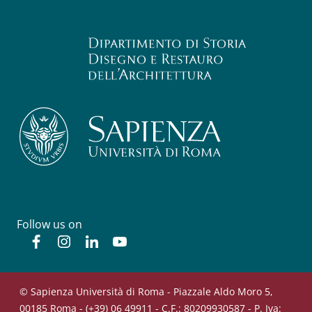
Follow us on
Facebook
Instagram
Linkedin
YouTube
© Sapienza Università di Roma - Piazzale Aldo Moro 5,
00185 Roma - (+39) 06 49911 - C.F.: 80209930587 - P. Iva: