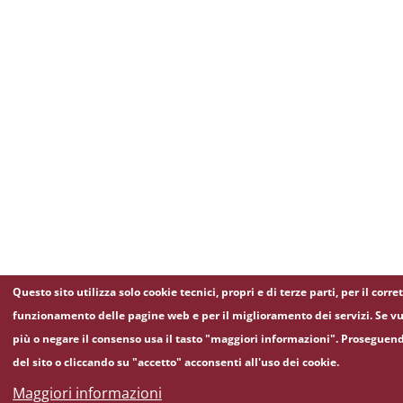
Questo sito utilizza solo cookie tecnici, propri e di terze parti, per il corre
funzionamento delle pagine web e per il miglioramento dei servizi. Se vu
più o negare il consenso usa il tasto "maggiori informazioni". Proseguen
del sito o cliccando su "accetto" acconsenti all'uso dei cookie.
Maggiori informazioni