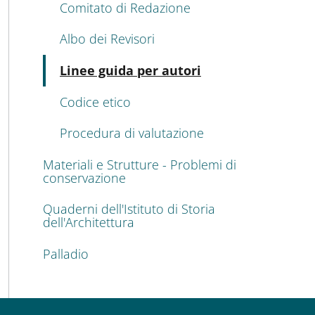
Comitato di Redazione
Albo dei Revisori
Active
Linee guida per autori
Codice etico
Procedura di valutazione
Materiali e Strutture - Problemi di
conservazione
Quaderni dell'Istituto di Storia
dell'Architettura
Palladio