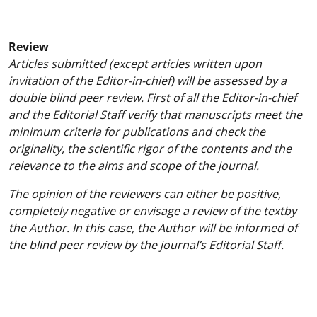
Review
Articles submitted (except articles written upon
invitation of the Editor-in-chief) will be assessed by a
double blind peer review. First of all the Editor-in-chief
and the Editorial Staff verify that manuscripts meet the
minimum criteria for publications and check the
originality, the scientific rigor of the contents and the
relevance to the aims and scope of the journal.
The opinion of the reviewers can either be positive,
completely negative or envisage a review of the textby
the Author. In this case, the Author will be informed of
the blind peer review by the journal’s Editorial Staff.