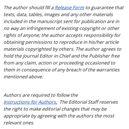
The author should fill a
Release Form
to guarantee that
texts, data, tables, images and any other materials
included in the manuscript sent for publication are in
no way an infringement of existing copyright or other
rights of anyone; the author accepts responsibility for
obtaining permissions to reproduce in his/her article
materials copyrighted by others. The author agrees to
hold the Journal Editor in Chief and the Publisher free
from any claim, action or proceeding occasioned to
them in consequence of any breach of the warranties
mentioned above.
Authors are required to follow the
Instructions for Authors
.
The Editorial Staff reserves
the right to make editorial changes that may be
appropriate by agreeing with the authors the most
relevant ones.