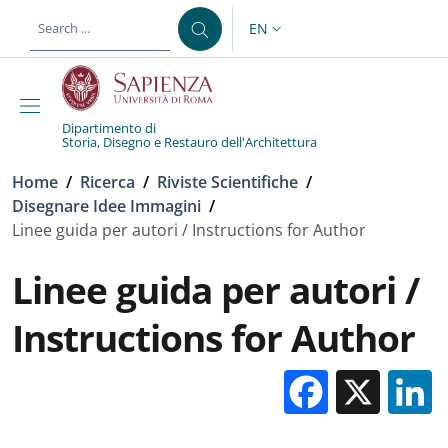
Skip to main content
Skip to footer content
EN
LANGUAGE SWITCHER: CURR
Dipartimento di
Storia, Disegno e Restauro dell'Architettura
Breadcrumb
Home
/
Ricerca
/
Riviste Scientifiche
/
Disegnare Idee Immagini
/
Linee guida per autori / Instructions for Author
Linee guida per autori /
Instructions for Author
Facebo
X