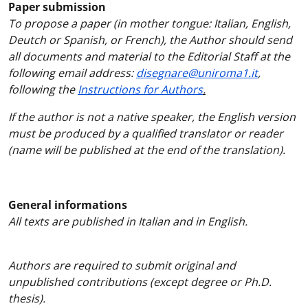
Paper submission
To propose a paper (in mother tongue: Italian, English,
Deutch or Spanish, or French), the Author should send
all documents and material to the Editorial Staff at the
following email address:
disegnare@uniroma1.it
,
following the
Instructions for Authors
.
If the author is not a native speaker, the English version
must be produced by a qualified translator or reader
(name will be published at the end of the translation).
General informations
All texts are published in Italian and in English.
Authors are required to submit original and
unpublished contributions (except degree or Ph.D.
thesis).