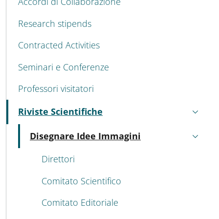
Accordi di Collaborazione
Research stipends
Contracted Activities
Seminari e Conferenze
Professori visitatori
Riviste Scientifiche
Active
Disegnare Idee Immagini
Active
Direttori
Comitato Scientifico
Comitato Editoriale